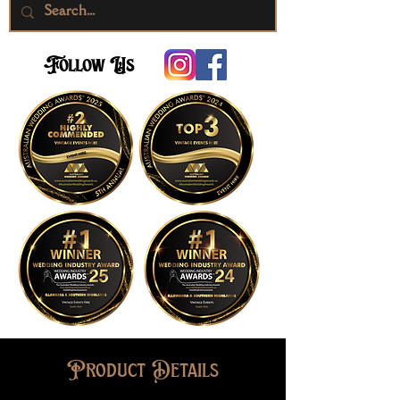
Follow Us
Product Details