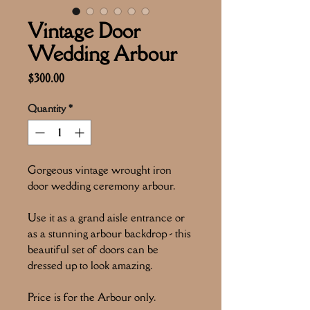
Vintage Door
Wedding Arbour
Price
$300.00
Quantity
*
Gorgeous vintage wrought iron
door wedding ceremony arbour.
Use it as a grand aisle entrance or
as a stunning arbour backdrop - this
beautiful set of doors can be
dressed up to look amazing.
Price is for the Arbour only.