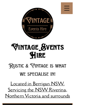
Vintage Events
Hire
Rustic & Vintage is what
we specialise in!
Located in Berrigan NSW.
Servicing the NSW Riverina,
Northern Victoria and surrounds