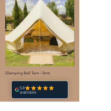
Glamping Bell Tent - 5mtr
Shepherd Hook with 