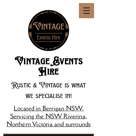
Vintage Events
Hire
Rustic & Vintage is what
we specialise in!
Located in Berrigan NSW.
Servicing the NSW Riverina,
Northern Victoria and surrounds