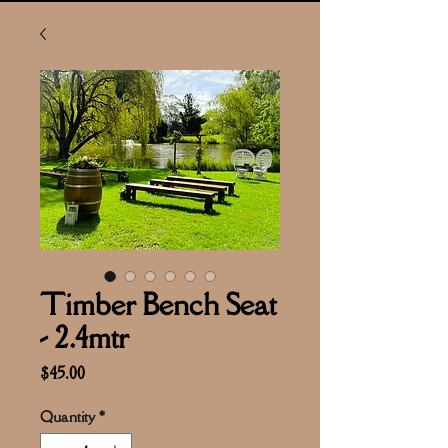
Timber Bench Seat
- 2.4mtr
Price
$45.00
Quantity
*