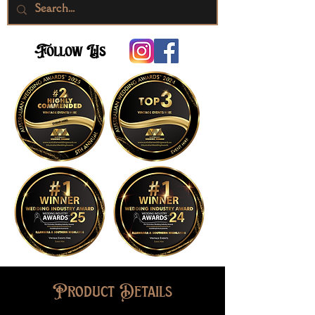
Follow Us
Product Details