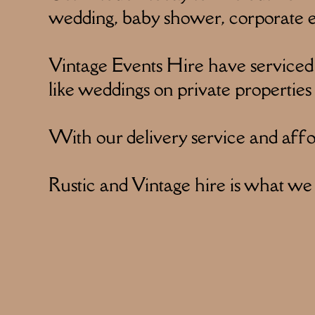
wedding, baby shower, corporate ev
Vintage Events Hire have serviced
like weddings on private properties
With our delivery service and affor
Rustic and Vintage hire is what we s