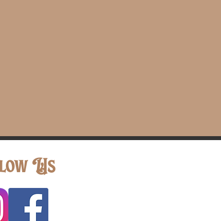
low Us