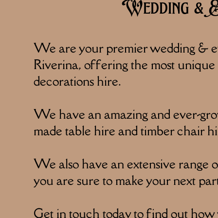
Wedding & Ev
We are your premier wedding & ev
Riverina, offering the most unique f
decorations hire.
We have an amazing and ever-growi
made table hire and timber chair hi
We also have an extensive range of 
you are sure to make your next par
Get in touch today to find out how