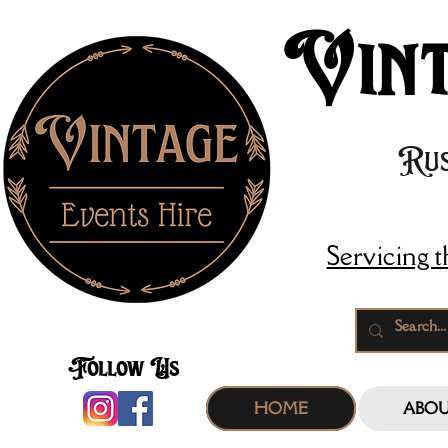
Vint
Rus
Servicing 
Follow Us
HOME
ABO