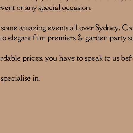
ent or any special occasion.
 some amazing events all over Sydney, Ca
 to elegant film premiers & garden party so
dable prices, you have to speak to us bef
pecialise in.