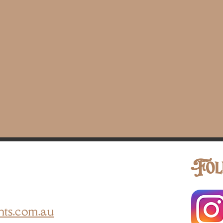
Fol
nts.com.au