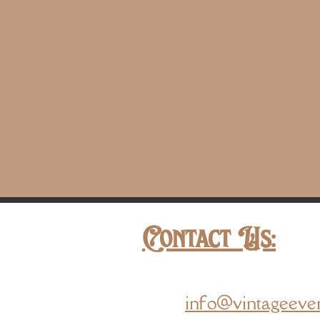
Contact Us:
info@vintageeve