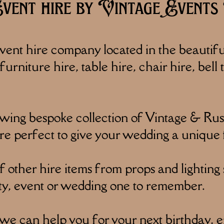
ent hire by Vintage Events 
ent hire company located in the beautif
urniture hire, table hire, chair hire, bell
ng bespoke collection of Vintage & Rusti
re perfect to give your wedding a unique 
other hire items from props and lighting 
ty, event or wedding one to remember.
 we can help you for your next birthday, 