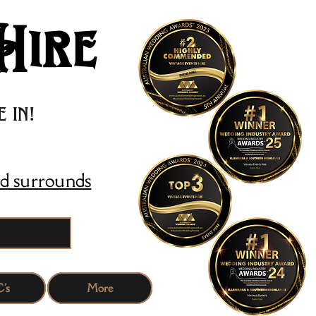
Hire
 in!
d surrounds
's
More