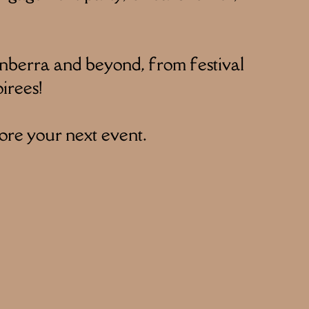
nberra and beyond, from festival
irees!
ore your next event.