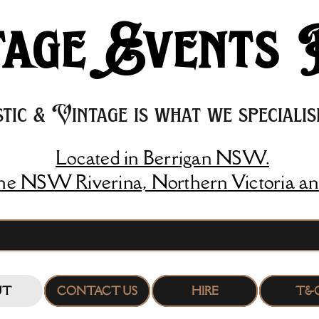
age Events 
tic & Vintage is what we specialise
Located in Berrigan NSW.
the NSW Riverina, Northern Victoria an
UT
CONTACT US
HIRE
T&C