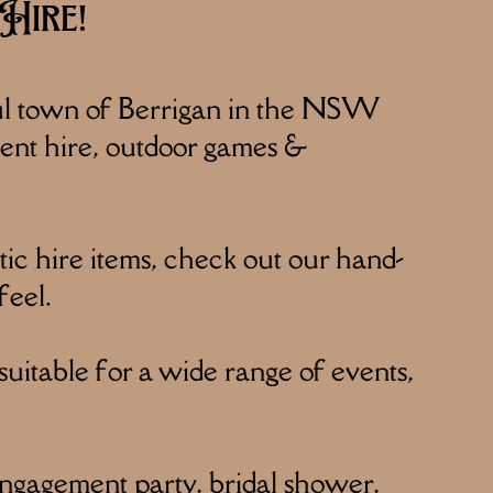
Hire!
ul town of Berrigan in the NSW
 tent hire, outdoor games &
c hire items, check out our hand-
feel.
suitable for a wide range of events,
engagement party, bridal shower,