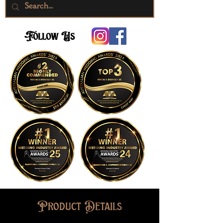
Follow Us
Product Details