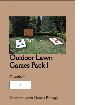
Outdoor Lawn
Games Pack 1
Quantity
*
Outdoor Lawn Games Package 1