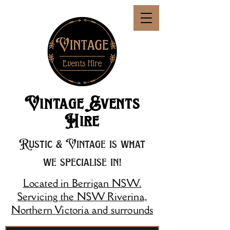
Vintage Events
Hire
Rustic & Vintage is what
we specialise in!
Located in Berrigan NSW.
Servicing the NSW Riverina,
Northern Victoria and surrounds