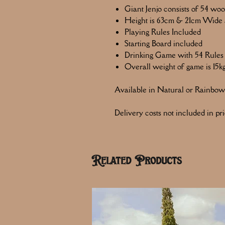
Giant Jenjo consists of 54 wo
Height is 63cm & 21cm Wide a
Playing Rules Included
Starting Board included
Drinking Game with 54 Rules
Overall weight of game is 15k
Available in Natural or Rainbow
Delivery costs not included in pri
Related Products