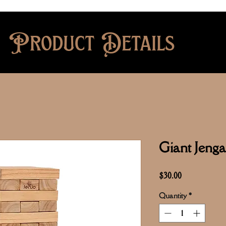
Product Details
Giant Jen
Price
$30.00
Quantity
*