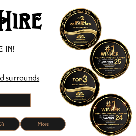
Hire
 in!
d surrounds
's
More