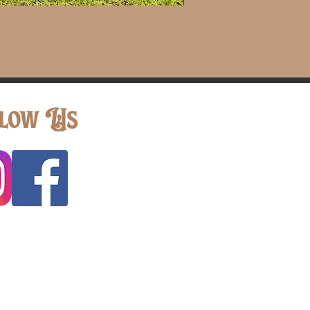
Shepherd Hook with Jar
low Us