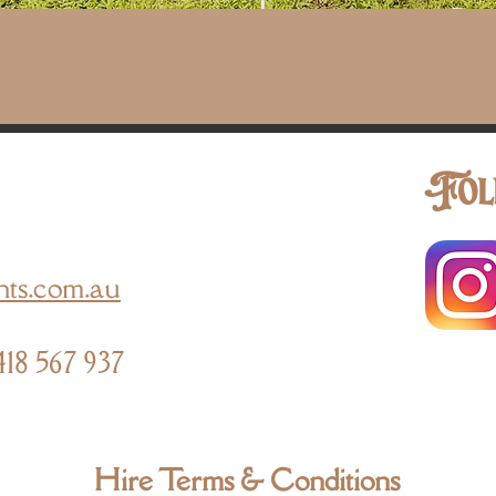
Quick View
Fol
nts.com.au
418 567 937
Hire Terms & Conditions