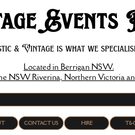
age Events 
tic & Vintage is what we specialise
Located in Berrigan NSW.
the NSW Riverina, Northern Victoria an
UT
CONTACT US
HIRE
T&C