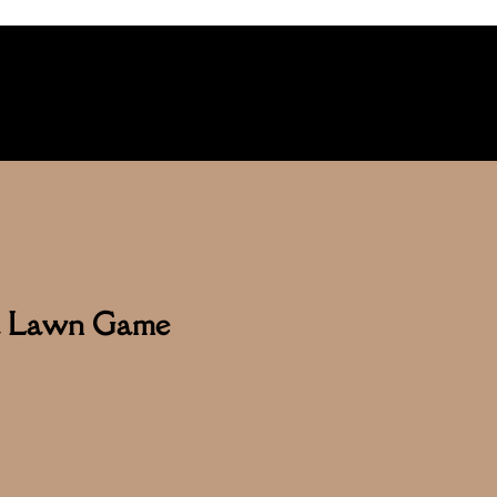
ga Lawn Game