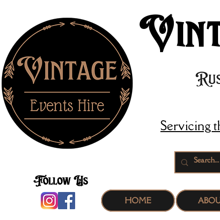
Vint
Rus
Servicing 
Follow Us
HOME
ABO