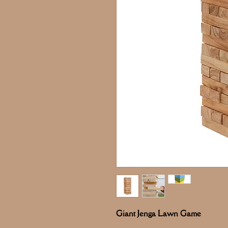
Giant Jenga Lawn Game