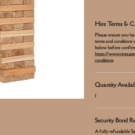
Hire Terms & Co
Please ensure you ha
terms and conditions 
below before confirm
https://www.vintagee
conditions
Quantity Availab
1
Security Bond R
A fully refundable Sec