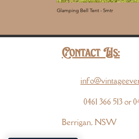
Glamping Bell Tent - 5mtr
Contact Us:
info@vintageeve
0461 366 513 or 0
Berrigan, NSW