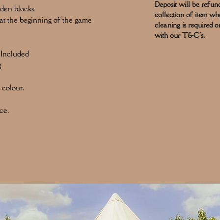
Deposit will be refun
oden blocks
collection of item w
t the beginning of the game
cleaning is required o
with our T&C's.
 Included
g
 colour.
ce.