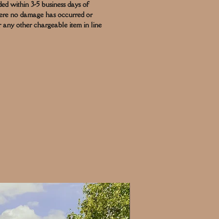
ded within 3-5 business days of
here no damage has occurred or
r any other chargeable item in line