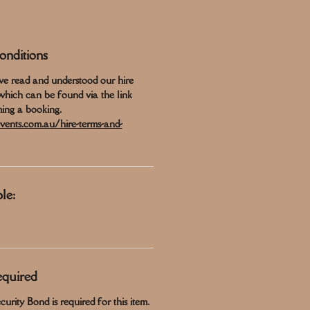
nditions
ve read and understood our hire
which can be found via the link
ing a booking.
vents.com.au/hire-terms-and-
le:
equired
urity Bond is required for this item.