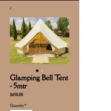
Glamping Bell Tent
- 5mtr
Price
$650.00
Quantity
*