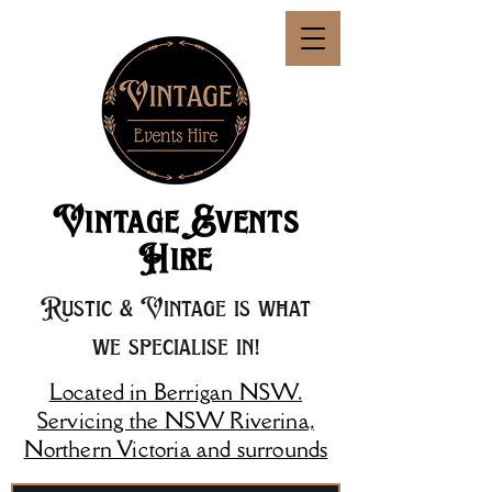
Vintage Events
Hire
Rustic & Vintage is what
we specialise in!
Located in Berrigan NSW.
Servicing the NSW Riverina,
Northern Victoria and surrounds