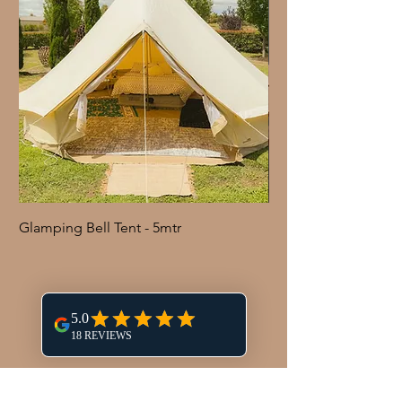
Glamping Bell Tent - 5mtr
Shepherd Hook with 