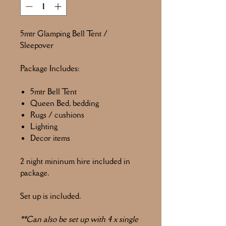
5mtr Glamping Bell Tent /
Sleepover
Package Includes:
5mtr Bell Tent
Queen Bed, bedding
Rugs / cushions
Lighting
Decor items
2 night mininum hire included in
package.
Set up is included.
**Can also be set up with 4 x single