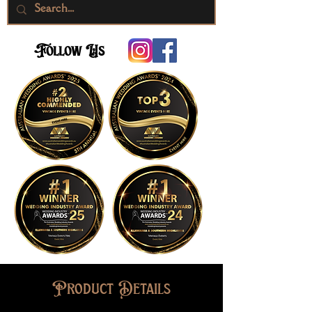
Follow Us
Product Details