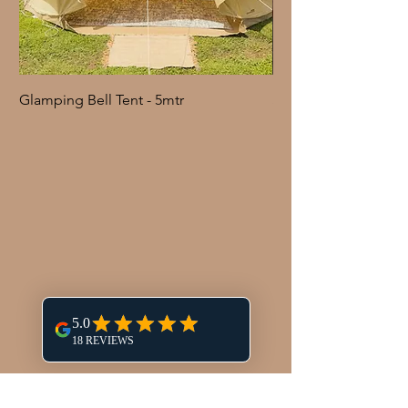
Glamping Bell Tent - 5mtr
Shepherd Hook with 