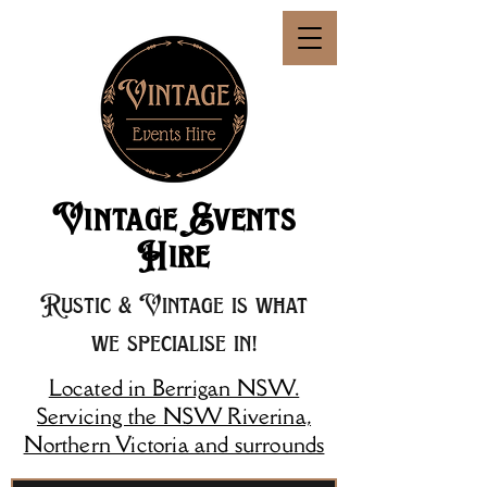
Vintage Events
Hire
Rustic & Vintage is what
we specialise in!
Located in Berrigan NSW.
Servicing the NSW Riverina,
Northern Victoria and surrounds