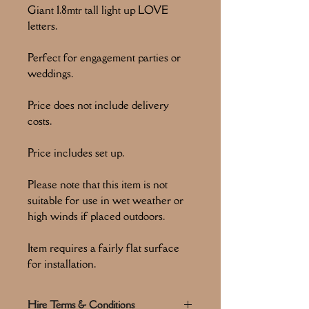
Giant 1.8mtr tall light up LOVE
letters.
Perfect for engagement parties or
weddings.
Price does not include delivery
costs.
Price includes set up.
Please note that this item is not
suitable for use in wet weather or
high winds if placed outdoors.
Item requires a fairly flat surface
for installation.
Hire Terms & Conditions