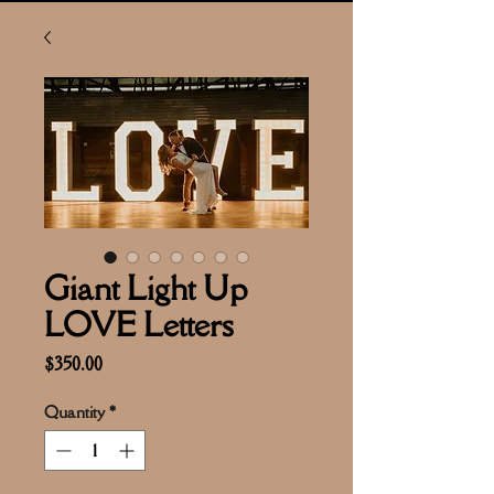
Giant Light Up
LOVE Letters
Price
$350.00
Quantity
*