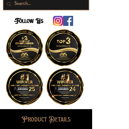
Follow Us
Product Details