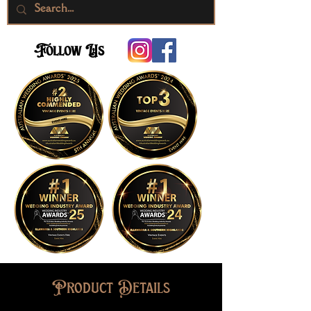
Follow Us
Product Details