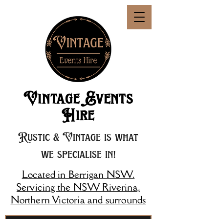
Vintage Events
Hire
Rustic & Vintage is what
we specialise in!
Located in Berrigan NSW.
Servicing the NSW Riverina,
Northern Victoria and surrounds