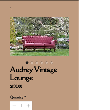
Audrey Vintage
Lounge
Price
$150.00
Quantity
*